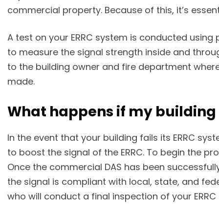
commercial property. Because of this, it’s essen
A test on your ERRC system is conducted using p
to measure the signal strength inside and throug
to the building owner and fire department wher
made.
What happens if my building f
In the event that your building fails its ERRC sy
to boost the signal of the ERRC. To begin the pro
Once the commercial DAS has been successfully c
the signal is compliant with local, state, and fe
who will conduct a final inspection of your ERRC