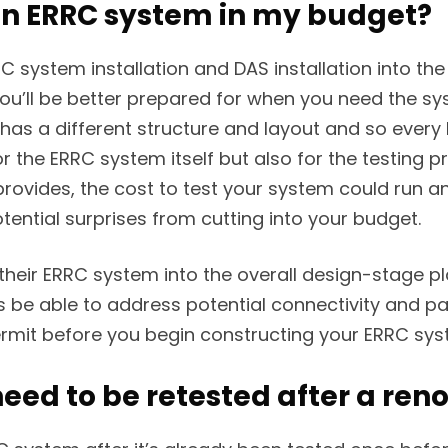
 an ERRC system in my budget?
C system installation and DAS installation into t
ou’ll be better prepared for when you need the sy
s a different structure and layout and so every ER
for the ERRC system itself but also for the testing
rovides, the cost to test your system could run a
tential surprises from cutting into your budget.
ir ERRC system into the overall design-stage plan
 be able to address potential connectivity and pa
it before you begin constructing your ERRC syste
eed to be retested after a ren