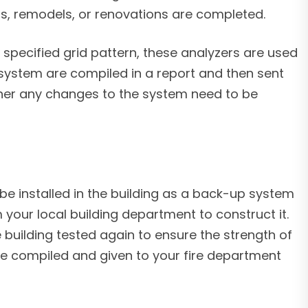
ons, remodels, or renovations are completed.
specified grid pattern, these analyzers are used
 system are compiled in a report and then sent
ther any changes to the system need to be
o be installed in the building as a back-up system
 your local building department to construct it.
building tested again to ensure the strength of
l be compiled and given to your fire department