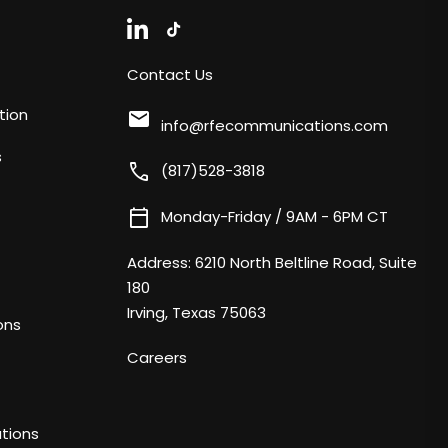
Contact Us
tion
mail
info@rfecommunications.com
s
call
(817)528-3818
calendar_today
Monday-Friday / 9AM - 6PM CT
Address:
6210 North Beltline Road, Suite
180
Irving, Texas 75063
ons
Careers
tions