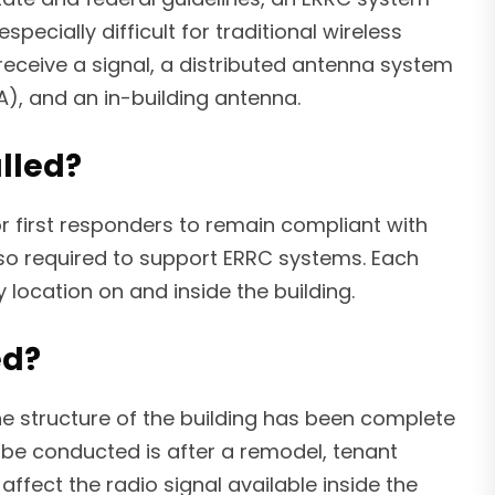
pecially difficult for traditional wireless
 receive a signal, a distributed antenna system
A), and an in-building antenna.
lled?
r first responders to remain compliant with
lso required to support ERRC systems. Each
location on and inside the building.
ed?
he structure of the building has been complete
 be conducted is after a remodel, tenant
ffect the radio signal available inside the