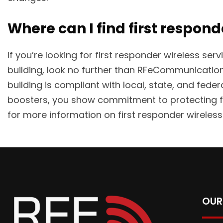
Where can I find first respond
If you’re looking for first responder wireless s
building, look no further than RFeCommunicati
building is compliant with local, state, and fede
boosters, you show commitment to protecting fi
for more information on first responder wirele
OUR