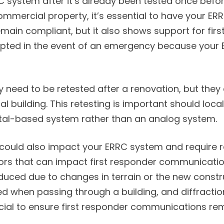
RC system after it’s already been tested once bef
mmercial property, it’s essential to have your ERR
main compliant, but it also shows support for firs
ted in the event of an emergency because your ERR
 need to be retested after a renovation, but they 
building. This retesting is important should local 
gital-based system rather than an analog system.
could also impact your ERRC system and require r
tors that can impact first responder communication
ced due to changes in terrain or the new construc
d when passing through a building, and diffractio
rucial to ensure first responder communications r