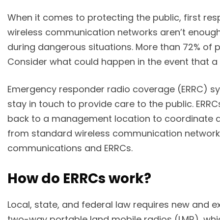
When it comes to protecting the public, first r
wireless communication networks aren’t enough 
during dangerous situations. More than 72% of
Consider what could happen in the event that a 
Emergency responder radio coverage (ERRC) syst
stay in touch to provide care to the public. ER
back to a management location to coordinate 
from standard wireless communication networks? 
communications and ERRCs.
How do ERRCs work?
Local, state, and federal law requires new and e
two-way portable land mobile radios (LMR), whic