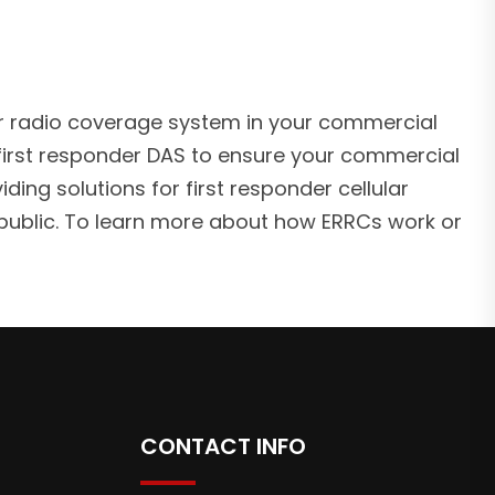
nder radio coverage system in your commercial
irst responder DAS to ensure your commercial
ding solutions for first responder cellular
public. To learn more about how ERRCs work or
CONTACT INFO