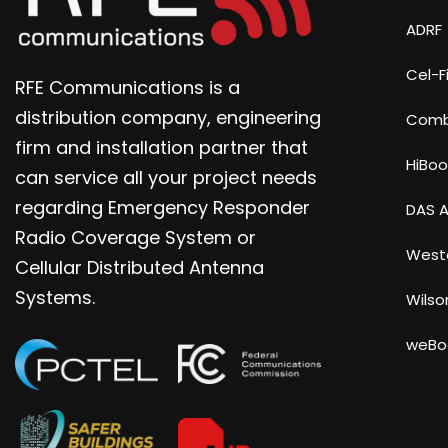
ADRF
Cel-Fi
RFE Communications is a
distribution company, engineering
Com
firm and installation partner that
HiBoo
can service all your project needs
regarding Emergency Responder
DAS A
Radio Coverage System or
Weste
Cellular Distributed Antenna
Systems.
Wilso
weBo