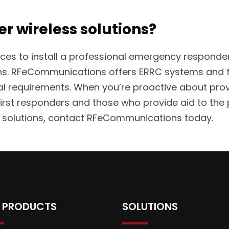
er wireless solutions?
ervices to install a professional emergency respo
ons. RFeCommunications offers ERRC systems and f
ral requirements. When you’re proactive about provi
rst responders and those who provide aid to the 
ss solutions, contact RFeCommunications today.
 PRODUCTS
SOLUTIONS