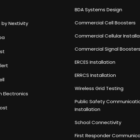
BDA Systems Design
Commercial Cell Boosters
 by Nextivity
Commercial Cellular Installa
ba
Commercial Signal Booster
st
ERCES Installation
lert
ERRCS Installation
ll
Wireless Grid Testing
n Electronics
Public Safety Communicati
ost
Installation
School Connectivity
First Responder Communica