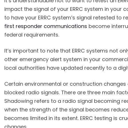
It’s understandable not to want to retest an ER
impact the signal of your ERRC system in your co
to have your ERRC system’s signal retested to re
first responder communications
become interrup
federal requirements.
It’s important to note that ERRC systems not only
other emergency alert system in your commercial 
local authorities have updated recently to a di
Certain environmental or construction changes 
blocked radio signals. There are three main fac
Shadowing refers to a radio signal becoming redu
when the strength of the signal becomes reduce
becomes limited in its extent. ERRC testing is c
changes.