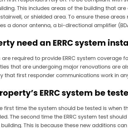
ing. This includes areas of the building that are es
stairwell, or shielded area. To ensure these areas
es a donor antenna, a bi-directional amplifier (BD
rty need an ERRC system insta
 are required to provide ERRC system coverage fo
rties that are undergoing major renovations are a
y that first responder communications work in any 
operty’s ERRC system be test
 first time the system should be tested is when t
alled. The second time the ERRC system test should
ilding. This is because these new additions can a