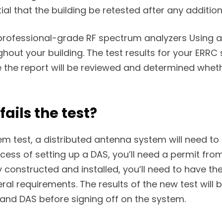
tial that the building be retested after any additi
rofessional-grade RF spectrum analyzers Using a 
hout your building. The test results for your ERRC
e the report will be reviewed and determined whe
ails the test?
stem test, a distributed antenna system will need t
cess of setting up a DAS, you’ll need a permit from
onstructed and installed, you’ll need to have the 
deral requirements. The results of the new test wil
 and DAS before signing off on the system.