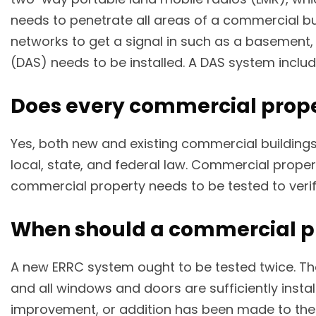
needs to penetrate all areas of a commercial build
networks to get a signal in such as a basement, 
(DAS) needs to be installed. A DAS system includ
Does every commercial prope
Yes, both new and existing commercial buildings
local, state, and federal law. Commercial prope
commercial property needs to be tested to verif
When should a commercial pr
A new ERRC system ought to be tested twice. The
and all windows and doors are sufficiently inst
improvement, or addition has been made to the bu