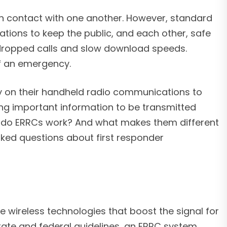
 in contact with one another. However, standard
ions to keep the public, and each other, safe
dropped calls and slow download speeds.
of an emergency.
y on their handheld radio communications to
ing important information to be transmitted
 do ERRCs work? And what makes them different
sked questions about first responder
e wireless technologies that boost the signal for
tate and federal guidelines, an ERRC system