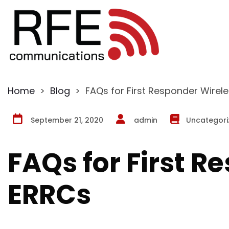
Home
>
Blog
>
FAQs for First Responder Wirel
September 21, 2020
admin
Uncategori
FAQs for First R
ERRCs