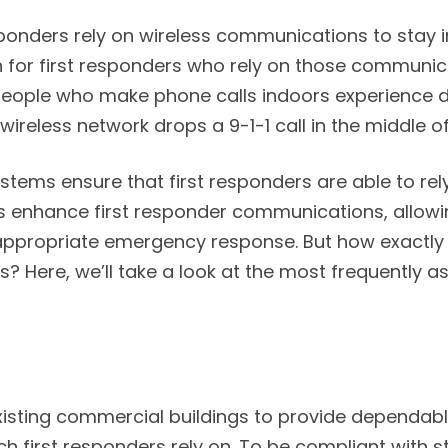
esponders rely on wireless communications to stay
for first responders who rely on those communicat
 people who make phone calls indoors experience 
wireless network drops a 9-1-1 call in the middle 
ems ensure that first responders are able to rel
RCs enhance first responder communications, allow
appropriate emergency response. But how exactly
Here, we’ll take a look at the most frequently a
xisting commercial buildings to provide dependabl
h first responders rely on. To be compliant with s