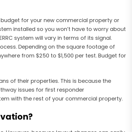
he budget for your new commercial property or
stem installed so you won’t have to worry about
RC system will vary in terms of its signal.
 process. Depending on the square footage of
nywhere from $250 to $1,500 per test. Budget for
s of their properties. This is because the
thway issues for first responder
m with the rest of your commercial property.
ovation?