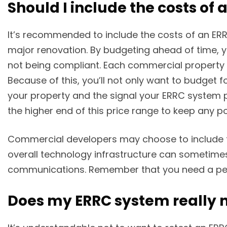
Should I include the costs of
It’s recommended to include the costs of an ERR
major renovation. By budgeting ahead of time, y
not being compliant. Each commercial property ha
Because of this, you’ll not only want to budget 
your property and the signal your ERRC system p
the higher end of this price range to keep any po
Commercial developers may choose to include the
overall technology infrastructure can sometimes
communications. Remember that you need a perm
Does my ERRC system really n