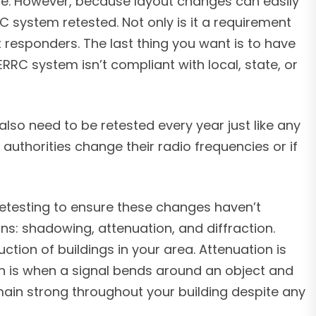
ore. However, because layout changes can easily
C system retested. Not only is it a requirement
t responders. The last thing you want is to have
C system isn’t compliant with local, state, or
also need to be retested every year just like any
authorities change their radio frequencies or if
etesting to ensure these changes haven’t
s: shadowing, attenuation, and diffraction.
tion of buildings in your area. Attenuation is
n is when a signal bends around an object and
emain strong throughout your building despite any