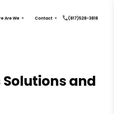
call
e Are We
Contact
(817)528-3818
s Solutions and