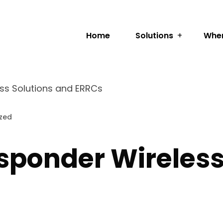
Home
Solutions
Wher
ess Solutions and ERRCs
zed
esponder Wireles