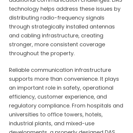
technology helps address these issues by
distributing radio-frequency signals
through strategically installed antennas
and cabling infrastructure, creating
stronger, more consistent coverage
throughout the property.
Reliable communication infrastructure
supports more than convenience. It plays
an important role in safety, operational
efficiency, customer experience, and
regulatory compliance. From hospitals and
universities to office towers, hotels,
industrial plants, and mixed-use
developments, a properly designed DAS