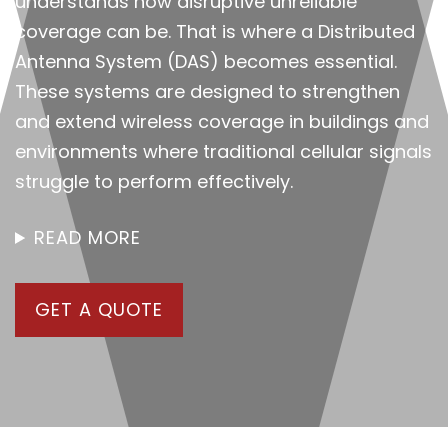
understands how disruptive unreliable
coverage can be. That is where a Distributed
Antenna System (DAS) becomes essential.
These systems are designed to strengthen
and extend wireless coverage in buildings and
environments where traditional cellular signals
struggle to perform effectively.
READ MORE
GET A QUOTE