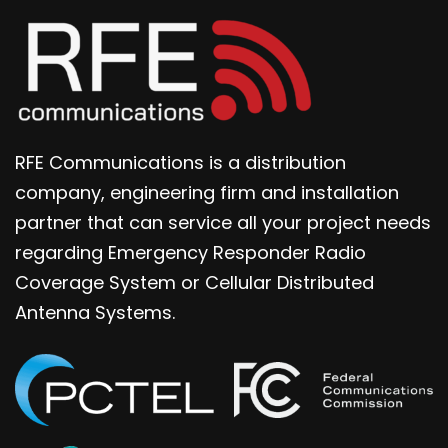
RFE Communications is a distribution
company, engineering firm and installation
partner that can service all your project needs
regarding Emergency Responder Radio
Coverage System or Cellular Distributed
Antenna Systems.