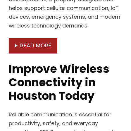
helps support cellular communication, IoT
devices, emergency systems, and modern
wireless technology demands.
READ MORE
Improve Wireless
Connectivity in
Houston Today
Reliable communication is essential for
productivity, safety, and everyday