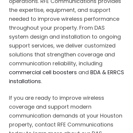
operations. RFE Communications provides
the expertise, equipment, and support
needed to improve wireless performance
throughout your property. From DAS
system design and installation to ongoing
support services, we deliver customized
solutions that strengthen coverage and
communication reliability, including
commercial cell boosters
and
BDA & ERRCS
installations
.
If you are ready to improve wireless
coverage and support modern
communication demands at your Houston
property, contact RFE Communications