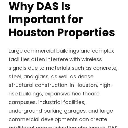
Why DAS Is
Important for
Houston Properties
Large commercial buildings and complex
facilities often interfere with wireless
signals due to materials such as concrete,
steel, and glass, as well as dense
structural construction. In Houston, high-
rise buildings, expansive healthcare
campuses, industrial facilities,
underground parking garages, and large
commercial developments can create
additional communication challenges. DAS