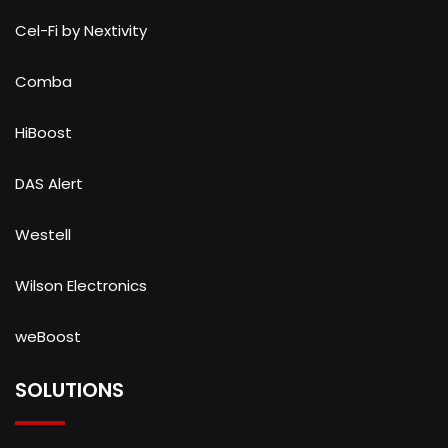
Cel-Fi by Nextivity
Comba
HiBoost
DAS Alert
Westell
Wilson Electronics
weBoost
SOLUTIONS