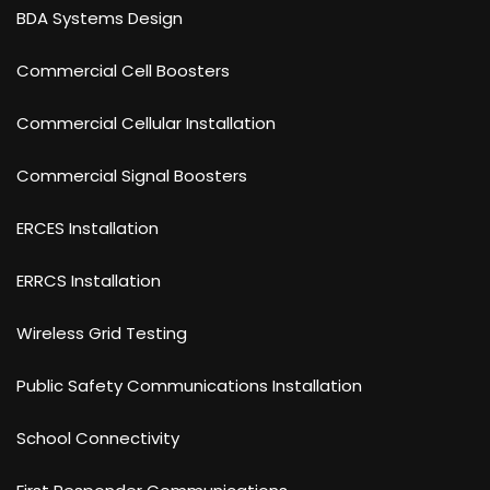
BDA Systems Design
Commercial Cell Boosters
Commercial Cellular Installation
Commercial Signal Boosters
ERCES Installation
ERRCS Installation
Wireless Grid Testing
Public Safety Communications Installation
School Connectivity