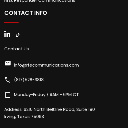
First Responder Communications
CONTACT INFO
Contact Us
mail
info@rfecommunications.com
call
(817)528-3818
calendar_today
Monday-Friday / 9AM - 6PM CT
Address:
6210 North Beltline Road, Suite 180
Irving, Texas 75063