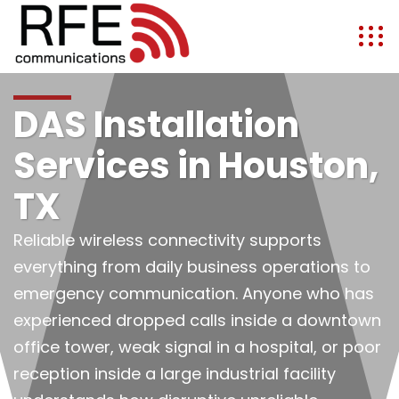
DAS Installation
Services in Houston,
TX
Reliable wireless connectivity supports
everything from daily business operations to
emergency communication. Anyone who has
experienced dropped calls inside a downtown
office tower, weak signal in a hospital, or poor
reception inside a large industrial facility