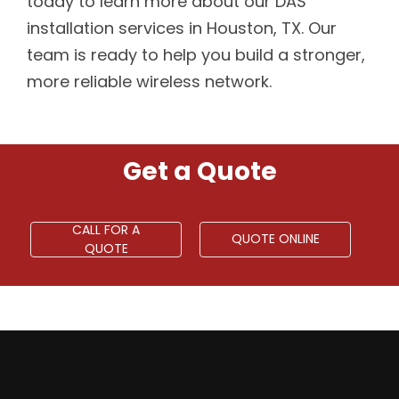
today to learn more about our DAS
installation services in Houston, TX. Our
team is ready to help you build a stronger,
more reliable wireless network.
Get a Quote
CALL FOR A
QUOTE ONLINE
QUOTE