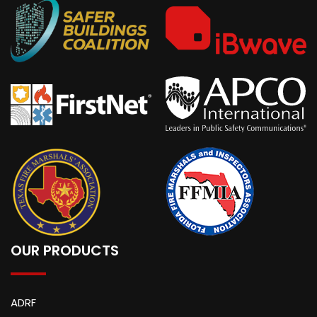
OUR PRODUCTS
ADRF