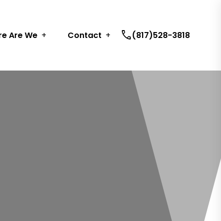
call
e Are We
Contact
(817)528-3818