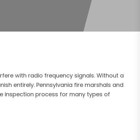
rfere with radio frequency signals. Without a
ish entirely. Pennsylvania fire marshals and
the inspection process for many types of