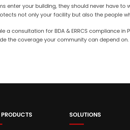
s enter your building, they should never have to won
ects not only your facility but also the people w
a consultation for BDA & ERRCS compliance in Pen
vide the coverage your community can depend on.
 PRODUCTS
SOLUTIONS