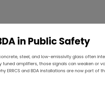
BDA in Public Safety
ncrete, steel, and low-emissivity glass often inte
tuned amplifiers, those signals can weaken or van
 why ERRCS and BDA installations are now part of 