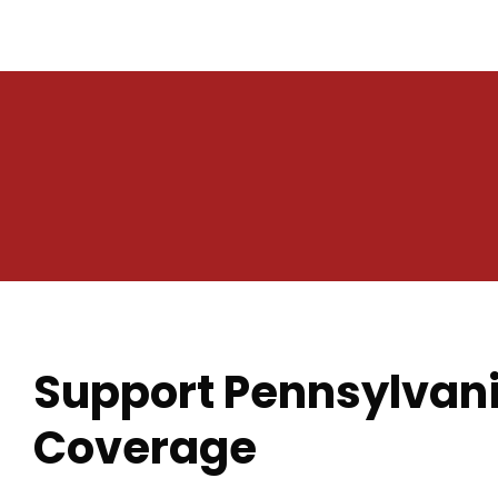
Support Pennsylvani
Coverage