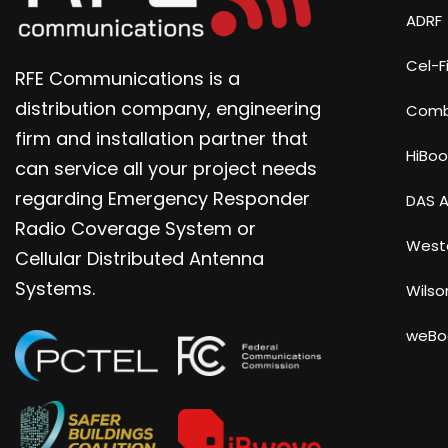
ADRF
Cel-Fi
RFE Communications is a
distribution company, engineering
Com
firm and installation partner that
HiBoo
can service all your project needs
regarding Emergency Responder
DAS A
Radio Coverage System or
Weste
Cellular Distributed Antenna
Systems.
Wilso
weBo