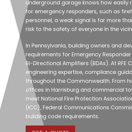
underground garage knows how easily rad
for emergency responders, such as firefi
personnel, a weak signal is far more tha
risk to the safety of everyone in the vicini
In Pennsylvania, building owners and de
requirements for Emergency Responder
Bi-Directional Amplifiers (BDAs). At RF
engineering expertise, compliance guidan
throughout the Commonwealth. From hos
offices in Harrisburg and commercial tow
meet National Fire Protection Associatio
(ICC), Federal Communications Commissi
building code requirements.