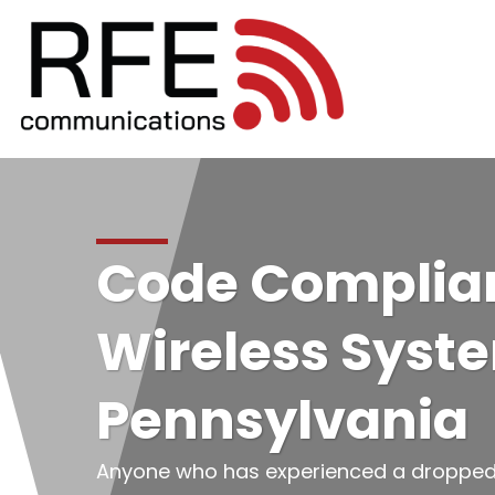
Code Complian
Wireless Syst
Pennsylvania
Anyone who has experienced a dropped ca