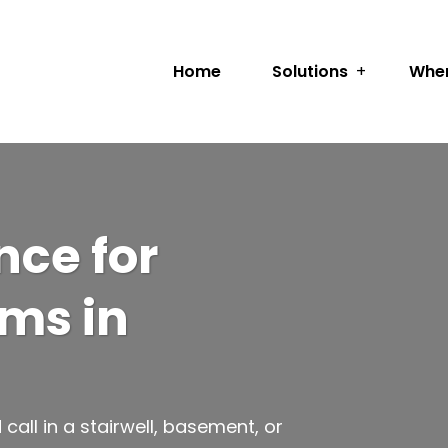
Home
Solutions
Wher
ce for
ems in
ll in a stairwell, basement, or