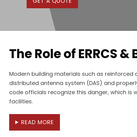
GET A QUOTE
The Role of ERRCS & 
Modern building materials such as reinforced co
distributed antenna system (DAS) and properly 
code officials recognize this danger, which is
facilities.
READ MORE