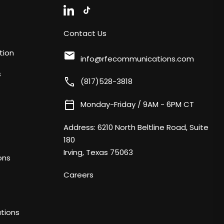
Contact Us
tion
mail
info@rfecommunications.com
s
call
(817)528-3818
calendar_today
Monday-Friday / 9AM - 6PM CT
Address:
6210 North Beltline Road, Suite
180
Irving, Texas 75063
ons
Careers
tions