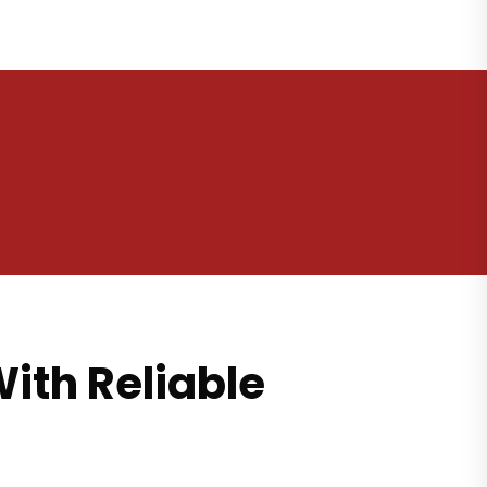
ith Reliable