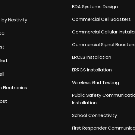
BDA Systems Design
Commercial Cell Boosters
 by Nextivity
Commercial Cellular Installa
ba
Commercial Signal Booster
st
ERCES Installation
lert
ERRCS Installation
ll
Wireless Grid Testing
n Electronics
Public Safety Communicati
ost
Installation
School Connectivity
First Responder Communica