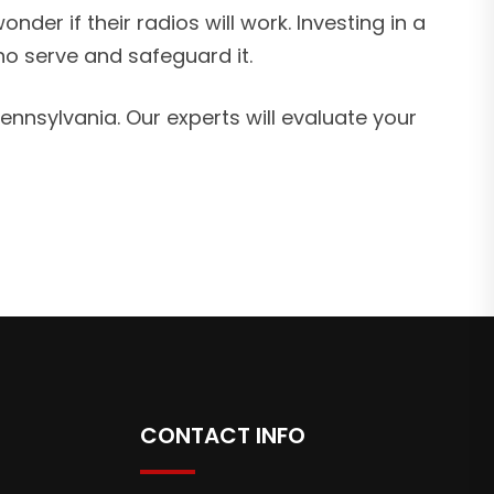
der if their radios will work. Investing in a
ho serve and safeguard it.
nsylvania. Our experts will evaluate your
CONTACT INFO