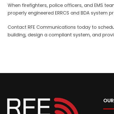
When firefighters, police officers, and EMS team
properly engineered ERRCS and BDA system prot
Contact RFE Communications today to schedule 
building, design a compliant system, and pro
OUR