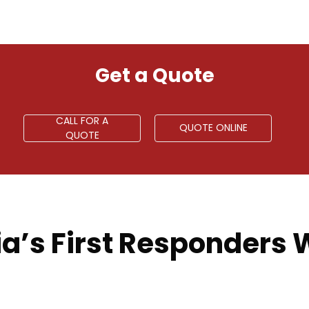
Get a Quote
CALL FOR A
QUOTE ONLINE
QUOTE
a’s First Responders W