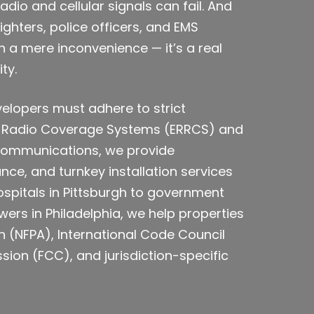
io and cellular signals can fail. And
ghters, police officers, and EMS
n a mere inconvenience — it’s a real
ty.
velopers must adhere to strict
 Radio Coverage Systems (ERRCS) and
E Communications, we provide
ce, and turnkey installation services
pitals in Pittsburgh to government
ers in Philadelphia, we help properties
n (NFPA), International Code Council
on (FCC), and jurisdiction-specific