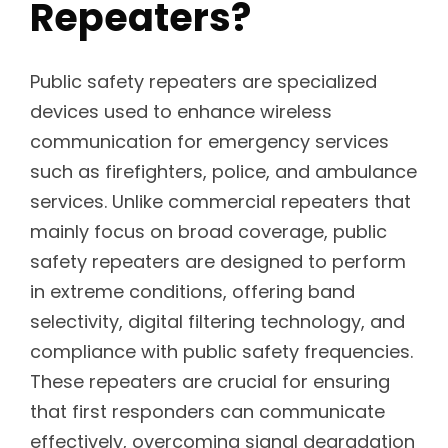
Repeaters?
Public safety repeaters are specialized
devices used to enhance wireless
communication for emergency services
such as firefighters, police, and ambulance
services. Unlike commercial repeaters that
mainly focus on broad coverage, public
safety repeaters are designed to perform
in extreme conditions, offering band
selectivity, digital filtering technology, and
compliance with public safety frequencies.
These repeaters are crucial for ensuring
that first responders can communicate
effectively, overcoming signal degradation