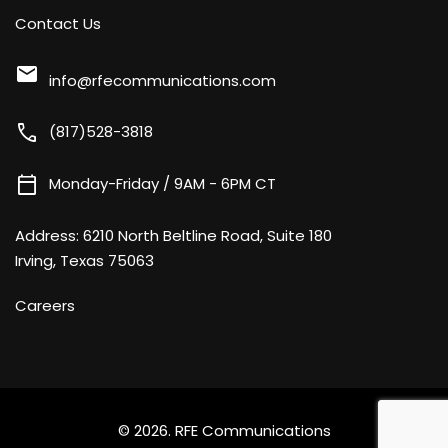
Contact Us
mail
info@rfecommunications.com
call
(817)528-3818
calendar_today
Monday-Friday / 9AM - 6PM CT
Address:
6210 North Beltline Road, Suite 180
Irving, Texas 75063
Careers
© 2026.
RFE Communications