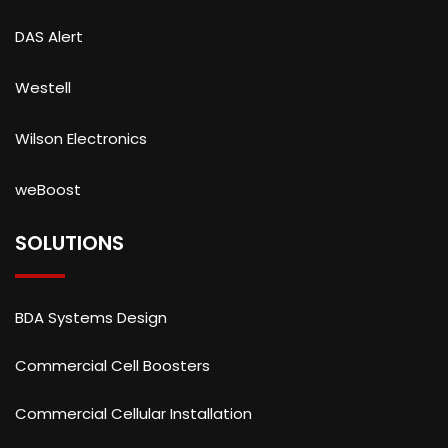
DAS Alert
Westell
Wilson Electronics
weBoost
SOLUTIONS
BDA Systems Design
Commercial Cell Boosters
Commercial Cellular Installation