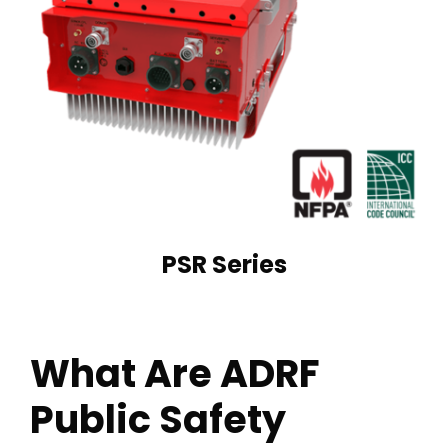
PSR Series
What Are ADRF
Public Safety