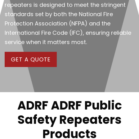
repeaters is designed to meet the stringent
standards set by both the National Fire
Protection Association (NFPA) and the
International Fire Code (IFC), ensuring reliable
service when it matters most.
GET A QUOTE
ADRF ADRF Public
Safety Repeaters
Products