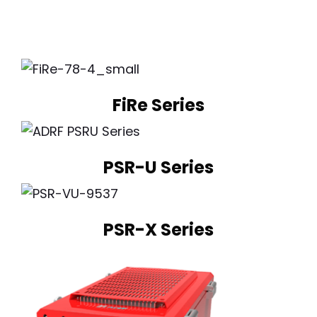
FiRe Series
PSR-U Series
PSR-X Series