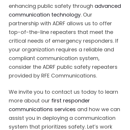
enhancing public safety through
advanced
communication technology
. Our
partnership with ADRF allows us to offer
top-of-the-line repeaters that meet the
critical needs of emergency responders. If
your organization requires a reliable and
compliant communication system,
consider the ADRF public safety repeaters
provided by RFE Communications.
We invite you to contact us today to learn
more about our
first responder
communications services
and how we can
assist you in deploying a communication
system that prioritizes safety. Let’s work