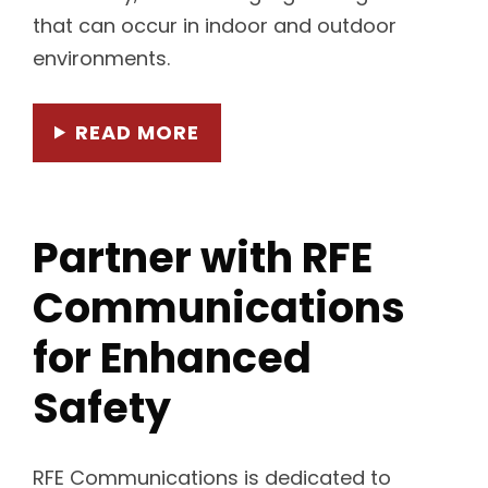
that can occur in indoor and outdoor
environments.
READ MORE
Partner with RFE
Communications
for Enhanced
Safety
RFE Communications is dedicated to