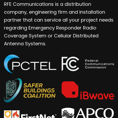
RFE Communications is a distribution
company, engineering firm and installation
partner that can service all your project needs
regarding Emergency Responder Radio
Coverage System or Cellular Distributed
Antenna Systems.