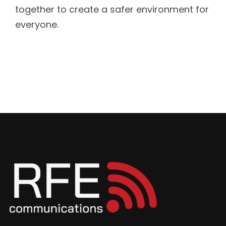
together to create a safer environment for
everyone.