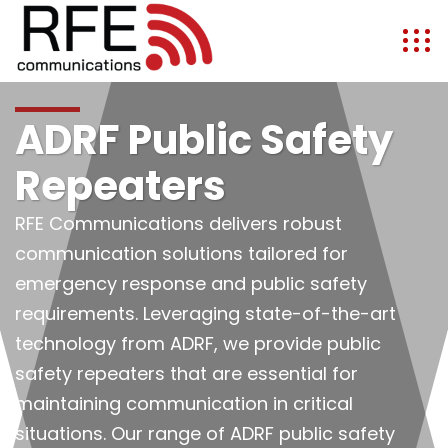
ADRF Public Safety
Repeaters
RFE Communications delivers robust
communication solutions tailored for
emergency response and public safety
requirements. Leveraging state-of-the-art
technology from ADRF, we provide public
safety repeaters that are essential for
maintaining communication in critical
situations. Our range of ADRF public safety