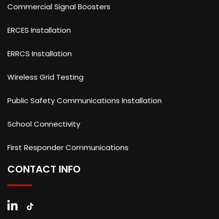
Commercial Signal Boosters
ERCES Installation
ERRCS Installation
Wireless Grid Testing
Public Safety Communications Installation
School Connectivity
First Responder Communications
CONTACT INFO