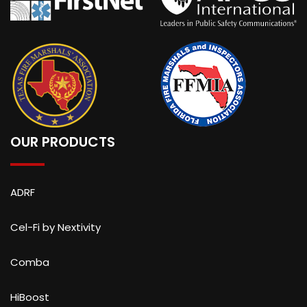
OUR PRODUCTS
ADRF
Cel-Fi by Nextivity
Comba
HiBoost