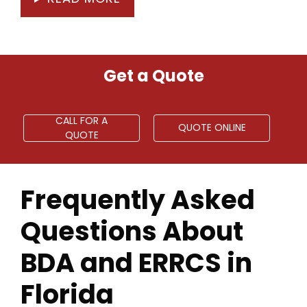
Get a Quote
CALL FOR A
QUOTE ONLINE
QUOTE
Frequently Asked
Questions About
BDA and ERRCS in
Florida