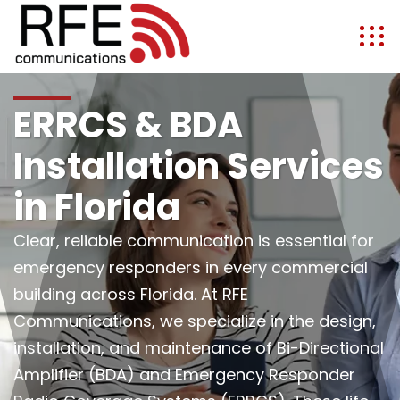
ERRCS & BDA
Installation Services
in Florida
Clear, reliable communication is essential for
emergency responders in every commercial
building across Florida. At RFE
Communications, we specialize in the design,
installation, and maintenance of Bi-Directional
Amplifier (BDA) and Emergency Responder