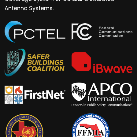
Antenna Systems.