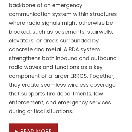
backbone of an emergency
communication system within structures
where radio signals might otherwise be
blocked, such as basements, stairwells,
elevators, or areas surrounded by
concrete and metal. A BDA system
strengthens both inbound and outbound
radio waves and functions as a key
component of a larger ERRCS. Together,
they create seamless wireless coverage
that supports fire departments, law
enforcement, and emergency services
during critical situations.
READ MORE