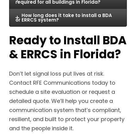
required for all buildings in Florida?
How long does it take to install a BDA
or ERRCS system?
Ready to Install BDA
& ERRCS in Florida?
Don’t let signal loss put lives at risk.
Contact RFE Communications today to
schedule a site evaluation or request a
detailed quote. We’ll help you create a
communication system that’s compliant,
resilient, and built to protect your property
and the people inside it.