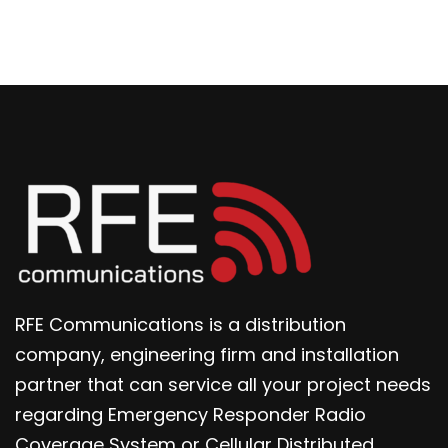
RFE Communications is a distribution
company, engineering firm and installation
partner that can service all your project needs
regarding Emergency Responder Radio
Coverage System or Cellular Distributed