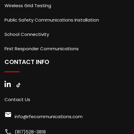
Wireless Grid Testing
Public Safety Communications Installation
School Connectivity
First Responder Communications
CONTACT INFO
Contact Us
mail
info@rfecommunications.com
call
(817)528-3818