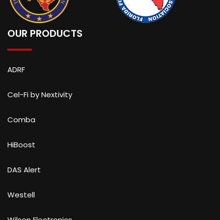
OUR PRODUCTS
ADRF
Cel-Fi by Nextivity
Comba
HiBoost
DAS Alert
Westell
Wilson Electronics