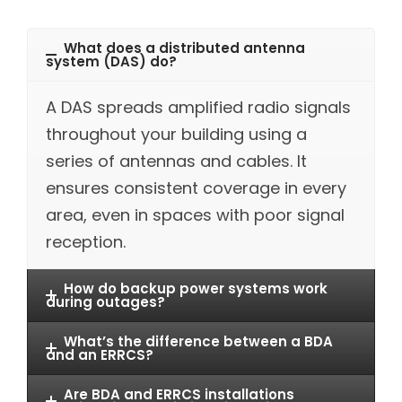
What does a distributed antenna
system (DAS) do?
A DAS spreads amplified radio signals
throughout your building using a
series of antennas and cables. It
ensures consistent coverage in every
area, even in spaces with poor signal
reception.
How do backup power systems work
during outages?
What’s the difference between a BDA
and an ERRCS?
Are BDA and ERRCS installations