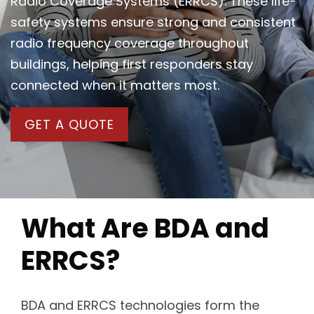
Radio Coverage Systems (ERRCS). These life-
safety systems ensure strong and consistent
radio frequency coverage throughout
buildings, helping first responders stay
connected when it matters most.
GET A QUOTE
What Are BDA and
ERRCS?
BDA and ERRCS technologies form the