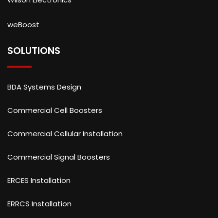
weBoost
SOLUTIONS
BDA Systems Design
Commercial Cell Boosters
Commercial Cellular Installation
Commercial Signal Boosters
ERCES Installation
ERRCS Installation