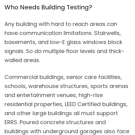
Who Needs Building Testing?
Any building with hard to reach areas can
have communication limitations. Stairwells,
basements, and low-E glass windows block
signals. So do multiple floor levels and thick-
walled areas.
Commercial buildings, senior care facilities,
schools, warehouse structures, sports arenas
and entertainment venues, high-rise
residential properties, LEED Certified buildings,
and other large buildings all must support
ERRS. Poured concrete structures and
buildings with underground garages also face