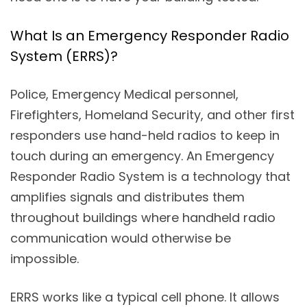
What Is an Emergency Responder Radio
System (ERRS)?
Police, Emergency Medical personnel,
Firefighters, Homeland Security, and other first
responders use hand-held radios to keep in
touch during an emergency. An Emergency
Responder Radio System is a technology that
amplifies signals and distributes them
throughout buildings where handheld radio
communication would otherwise be
impossible.
ERRS works like a typical cell phone. It allows