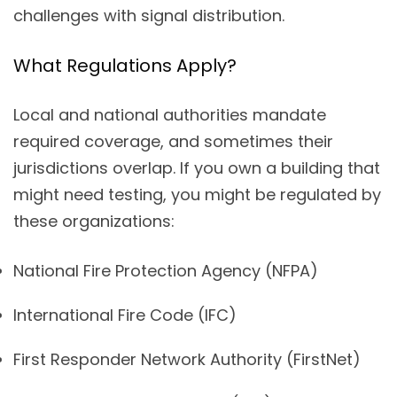
challenges with signal distribution.
What Regulations Apply?
Local and national authorities mandate
required coverage, and sometimes their
jurisdictions overlap. If you own a building that
might need testing, you might be regulated by
these organizations:
National Fire Protection Agency (NFPA)
International Fire Code (IFC)
First Responder Network Authority (FirstNet)