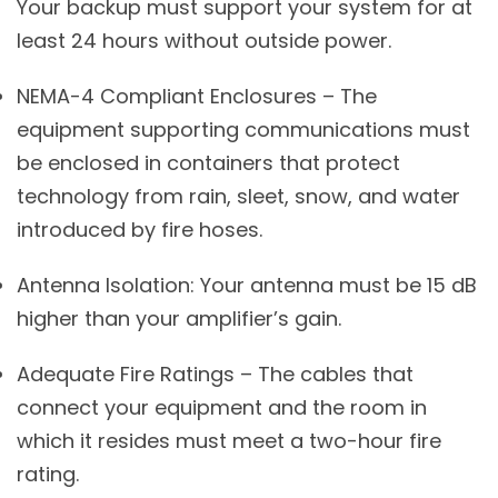
Your backup must support your system for at
least 24 hours without outside power.
NEMA-4 Compliant Enclosures – The
equipment supporting communications must
be enclosed in containers that protect
technology from rain, sleet, snow, and water
introduced by fire hoses.
Antenna Isolation: Your antenna must be 15 dB
higher than your amplifier’s gain.
Adequate Fire Ratings – The cables that
connect your equipment and the room in
which it resides must meet a two-hour fire
rating.