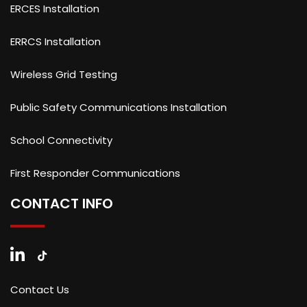
ERCES Installation
ERRCS Installation
Wireless Grid Testing
Public Safety Communications Installation
School Connectivity
First Responder Communications
CONTACT INFO
Contact Us