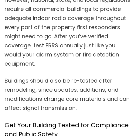
require all commercial buildings to provide
adequate indoor radio coverage throughout
every part of the property first responders
might need to go. After you’ve verified
coverage, test ERRS annually just like you
would your alarm system or fire detection
equipment.
Buildings should also be re-tested after
remodeling, since updates, additions, and
modifications change core materials and can
affect signal transmission.
Get Your Building Tested for Compliance
and Public Safety