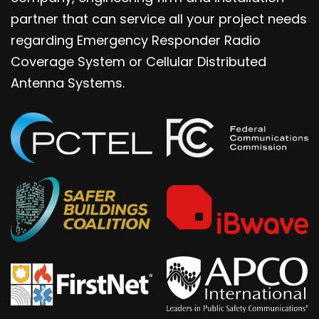
partner that can service all your project needs
regarding Emergency Responder Radio
Coverage System or Cellular Distributed
Antenna Systems.