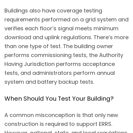
Buildings also have coverage testing
requirements performed on a grid system and
verifies each floor’s signal meets minimum
download and uplink regulations. There’s more
than one type of test. The building owner
performs commissioning tests, the Authority
Having Jurisdiction performs acceptance
tests, and administrators perform annual
system and battery backup tests.
When Should You Test Your Building?
A common misconception is that only new
construction is required to support ERRS.
However, national, state, and local regulations