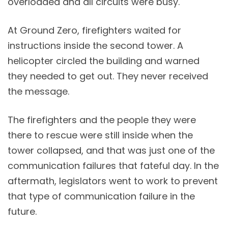
overloaded and all circuits were busy.
At Ground Zero, firefighters waited for
instructions inside the second tower. A
helicopter circled the building and warned
they needed to get out. They never received
the message.
The firefighters and the people they were
there to rescue were still inside when the
tower collapsed, and that was just one of the
communication failures that fateful day. In the
aftermath, legislators went to work to prevent
that type of communication failure in the
future.