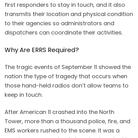
first responders to stay in touch, and it also
transmits their location and physical condition
to their agencies so administrators and
dispatchers can coordinate their activities.
Why Are ERRS Required?
The tragic events of September 11 showed the
nation the type of tragedy that occurs when
those hand-held radios don’t allow teams to
keep in touch.
After American 11 crashed into the North
Tower, more than a thousand police, fire, and
EMS workers rushed to the scene. It was a