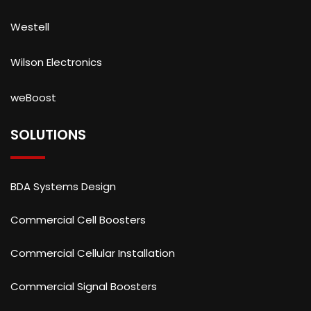
Westell
Wilson Electronics
weBoost
SOLUTIONS
BDA Systems Design
Commercial Cell Boosters
Commercial Cellular Installation
Commercial Signal Boosters