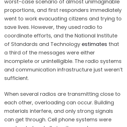
worst-case scenario of almost unimaginable
proportions, and first responders immediately
went to work evacuating citizens and trying to
save lives. However, they used radio to
coordinate efforts, and the National Institute
of Standards and Technology
estimates
that
a third of the messages were either
incomplete or unintelligible. The radio systems
and communication infrastructure just weren’t
sufficient.
When several radios are transmitting close to
each other, overloading can occur. Building
materials interfere, and only strong signals
can get through. Cell phone systems were