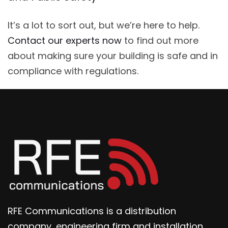
It’s a lot to sort out, but we’re here to help.
Contact our experts now
to find out more
about making sure your building is safe and in
compliance with regulations.
RFE Communications is a distribution
company, engineering firm and installation