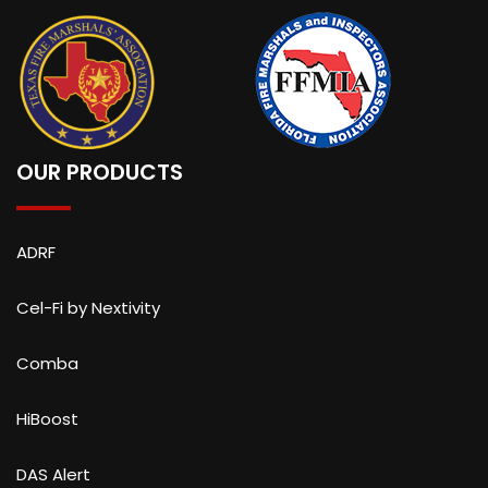
OUR PRODUCTS
ADRF
Cel-Fi by Nextivity
Comba
HiBoost
DAS Alert