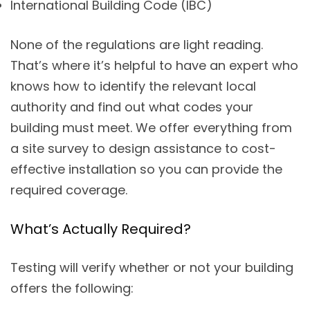
International Building Code (IBC)
None of the regulations are light reading.
That’s where it’s helpful to have an expert who
knows how to identify the relevant local
authority and find out what codes your
building must meet. We offer everything from
a site survey to design assistance to cost-
effective installation so you can provide the
required coverage.
What’s Actually Required?
Testing will verify whether or not your building
offers the following: