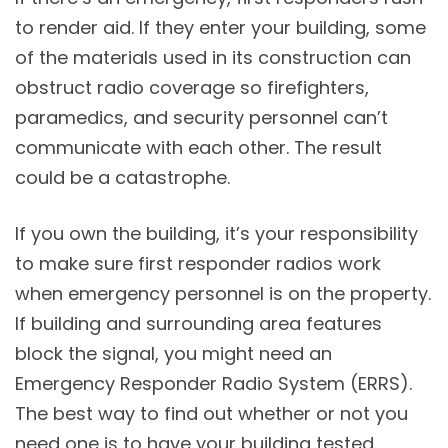
to render aid. If they enter your building, some
of the materials used in its construction can
obstruct radio coverage so firefighters,
paramedics, and security personnel can’t
communicate with each other. The result
could be a catastrophe.
If you own the building, it’s your responsibility
to make sure first responder radios work
when emergency personnel is on the property.
If building and surrounding area features
block the signal, you might need an
Emergency Responder Radio System (ERRS).
The best way to find out whether or not you
need one is to have your building tested.