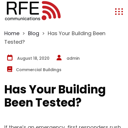
Home
>
Blog
>
Has Your Building Been
Tested?
August 18, 2020
admin
Commercial Buildings
Has Your Building
Been Tested?
If there’s an emergency, first responders rush