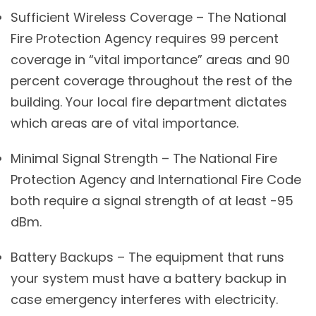
Sufficient Wireless Coverage – The National
Fire Protection Agency requires 99 percent
coverage in “vital importance” areas and 90
percent coverage throughout the rest of the
building. Your local fire department dictates
which areas are of vital importance.
Minimal Signal Strength – The National Fire
Protection Agency and International Fire Code
both require a signal strength of at least -95
dBm.
Battery Backups – The equipment that runs
your system must have a battery backup in
case emergency interferes with electricity.