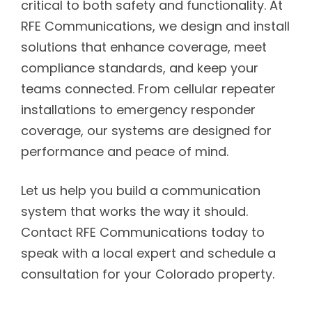
critical to both safety and functionality. At
RFE Communications, we design and install
solutions that enhance coverage, meet
compliance standards, and keep your
teams connected. From cellular repeater
installations to emergency responder
coverage, our systems are designed for
performance and peace of mind.
Let us help you build a communication
system that works the way it should.
Contact RFE Communications today to
speak with a local expert and schedule a
consultation for your Colorado property.