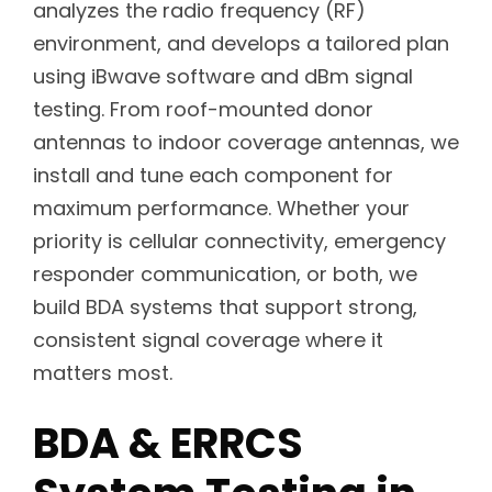
analyzes the radio frequency (RF)
environment, and develops a tailored plan
using iBwave software and dBm signal
testing. From roof-mounted donor
antennas to indoor coverage antennas, we
install and tune each component for
maximum performance. Whether your
priority is cellular connectivity, emergency
responder communication, or both, we
build BDA systems that support strong,
consistent signal coverage where it
matters most.
BDA & ERRCS