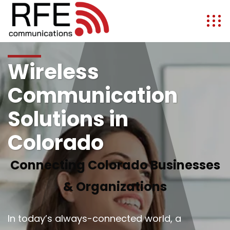
Wireless
Communication
Solutions in
Colorado
Connecting Colorado Businesses
& Organizations
In today’s always-connected world, a