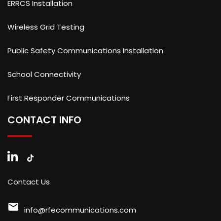
ERRCS Installation
Wireless Grid Testing
Public Safety Communications Installation
School Connectivity
First Responder Communications
CONTACT INFO
Contact Us
mail
info@rfecommunications.com