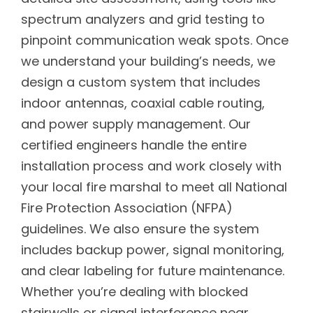
spectrum analyzers and grid testing to
pinpoint communication weak spots. Once
we understand your building’s needs, we
design a custom system that includes
indoor antennas, coaxial cable routing,
and power supply management. Our
certified engineers handle the entire
installation process and work closely with
your local fire marshal to meet all National
Fire Protection Association (NFPA)
guidelines. We also ensure the system
includes backup power, signal monitoring,
and clear labeling for future maintenance.
Whether you’re dealing with blocked
stairwells or signal interference near