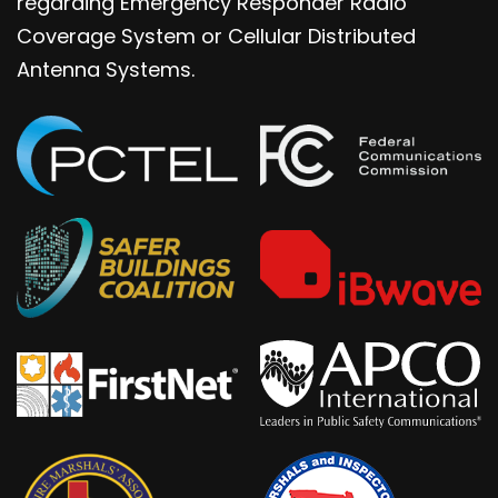
regarding Emergency Responder Radio
Coverage System or Cellular Distributed
Antenna Systems.