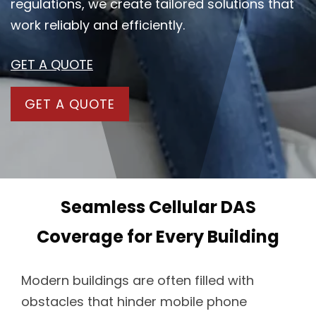
regulations, we create tailored solutions that
work reliably and efficiently.
GET A QUOTE
GET A QUOTE
Seamless Cellular DAS
Coverage for Every Building
Modern buildings are often filled with
obstacles that hinder mobile phone