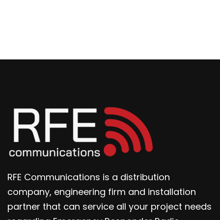
RFE Communications is a distribution
company, engineering firm and installation
partner that can service all your project needs