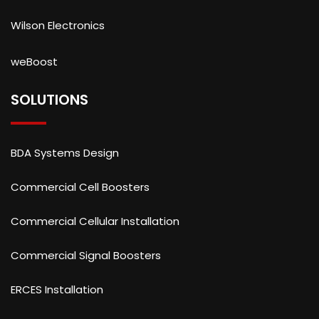
Wilson Electronics
weBoost
SOLUTIONS
BDA Systems Design
Commercial Cell Boosters
Commercial Cellular Installation
Commercial Signal Boosters
ERCES Installation