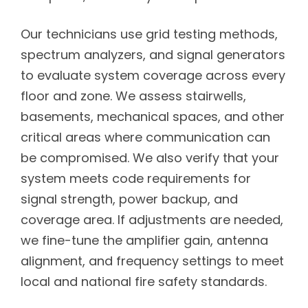
Our technicians use grid testing methods,
spectrum analyzers, and signal generators
to evaluate system coverage across every
floor and zone. We assess stairwells,
basements, mechanical spaces, and other
critical areas where communication can
be compromised. We also verify that your
system meets code requirements for
signal strength, power backup, and
coverage area. If adjustments are needed,
we fine-tune the amplifier gain, antenna
alignment, and frequency settings to meet
local and national fire safety standards.