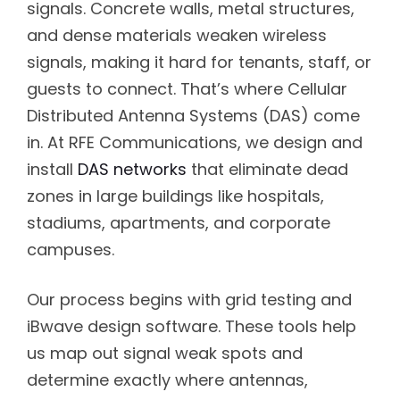
signals. Concrete walls, metal structures,
and dense materials weaken wireless
signals, making it hard for tenants, staff, or
guests to connect. That’s where Cellular
Distributed Antenna Systems (DAS) come
in. At RFE Communications, we design and
install
DAS networks
that eliminate dead
zones in large buildings like hospitals,
stadiums, apartments, and corporate
campuses.
Our process begins with grid testing and
iBwave design software. These tools help
us map out signal weak spots and
determine exactly where antennas,