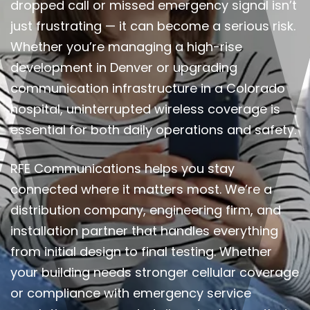
dropped call or missed emergency signal isn’t
just frustrating — it can become a serious risk.
Whether you’re managing a high-rise
development in Denver or upgrading
communication infrastructure in a Colorado
hospital, uninterrupted wireless coverage is
essential for both daily operations and safety.
RFE Communications helps you stay
connected where it matters most. We’re a
distribution company, engineering firm, and
installation partner that handles everything
from initial design to final testing. Whether
your building needs stronger cellular coverage
or compliance with emergency service