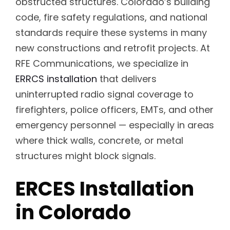
obstructed structures. Colorado’s building
code, fire safety regulations, and national
standards require these systems in many
new constructions and retrofit projects. At
RFE Communications, we specialize in
ERRCS installation
that delivers
uninterrupted radio signal coverage to
firefighters, police officers, EMTs, and other
emergency personnel — especially in areas
where thick walls, concrete, or metal
structures might block signals.
ERCES Installation
in Colorado