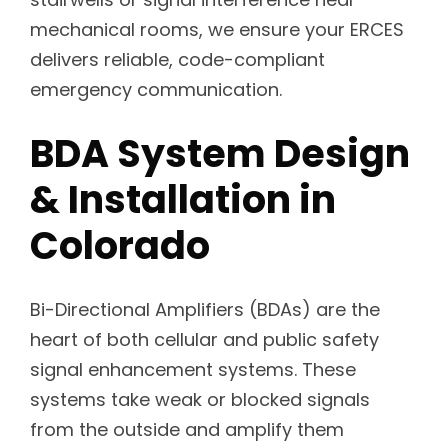
mechanical rooms, we ensure your ERCES
delivers reliable, code-compliant
emergency communication.
BDA System Design
& Installation in
Colorado
Bi-Directional Amplifiers (BDAs) are the
heart of both cellular and public safety
signal enhancement systems. These
systems take weak or blocked signals
from the outside and amplify them