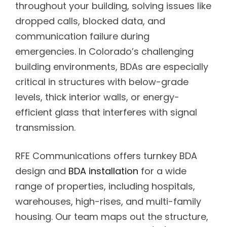
throughout your building, solving issues like
dropped calls, blocked data, and
communication failure during
emergencies. In Colorado’s challenging
building environments, BDAs are especially
critical in structures with below-grade
levels, thick interior walls, or energy-
efficient glass that interferes with signal
transmission.
RFE Communications offers turnkey BDA
design and
BDA installation
for a wide
range of properties, including hospitals,
warehouses, high-rises, and multi-family
housing. Our team maps out the structure,