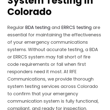
System Testing in
Colorado
Regular
BDA testing
and
ERRCS testing
are
essential for maintaining the effectiveness
of your emergency communications
systems. Without accurate testing, a BDA
or ERRCS system may fall short of fire
code requirements or fail when first
responders need it most. At RFE
Communications, we provide thorough
system testing services across Colorado
to confirm that your emergency
communication system is fully functional,
compliant, and ready for inspection.