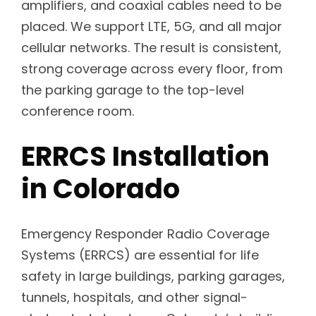
amplifiers, and coaxial cables need to be
placed. We support LTE, 5G, and all major
cellular networks. The result is consistent,
strong coverage across every floor, from
the parking garage to the top-level
conference room.
ERRCS Installation
in Colorado
Emergency Responder Radio Coverage
Systems (ERRCS) are essential for life
safety in large buildings, parking garages,
tunnels, hospitals, and other signal-