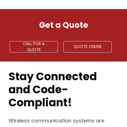
Get a Quote
CALL FOR A
QUOTE ONLINE
QUOTE
Stay Connected
and Code-
Compliant!
Wireless communication systems are