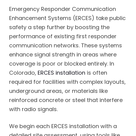
Emergency Responder Communication
Enhancement Systems (ERCES) take public
safety a step further by boosting the
performance of existing first responder
communication networks. These systems
enhance signal strength in areas where
coverage is poor or blocked entirely. In
Colorado,
ERCES installation
is often
required for facilities with complex layouts,
underground areas, or materials like
reinforced concrete or steel that interfere
with radio signals.
We begin each ERCES installation with a
detailed site assessment, using tools like