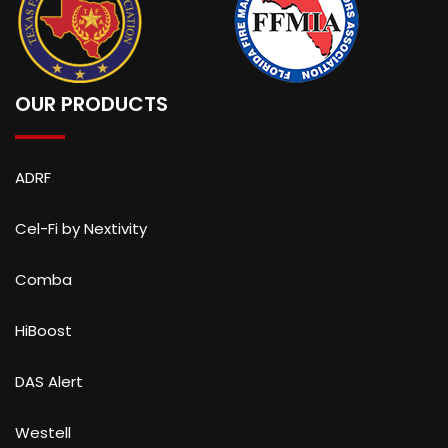
OUR PRODUCTS
ADRF
Cel-Fi by Nextivity
Comba
HiBoost
DAS Alert
Westell