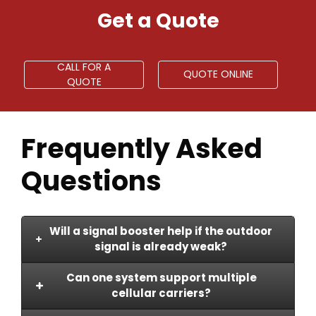
Get a Quote
CALL FOR A
QUOTE ONLINE
QUOTE
Frequently Asked
Questions
Will a signal booster help if the outdoor
signal is already weak?
Can one system support multiple
A booster can strengthen indoor
cellular carriers?
coverage, but performance depends