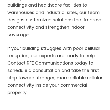
buildings and healthcare facilities to
warehouses and industrial sites, our team
designs customized solutions that improve
connectivity and strengthen indoor
coverage.
If your building struggles with poor cellular
reception, our experts are ready to help.
Contact RFE Communications today to
schedule a consultation and take the first
step toward stronger, more reliable cellular
connectivity inside your commercial
property.