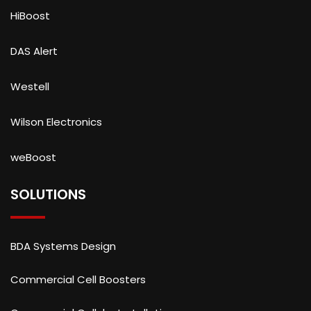
HiBoost
DAS Alert
Westell
Wilson Electronics
weBoost
SOLUTIONS
BDA Systems Design
Commercial Cell Boosters