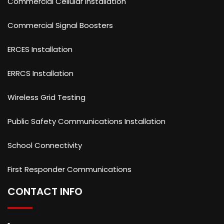
Commercial Cellular Installation
Commercial Signal Boosters
ERCES Installation
ERRCS Installation
Wireless Grid Testing
Public Safety Communications Installation
School Connectivity
First Responder Communications
CONTACT INFO