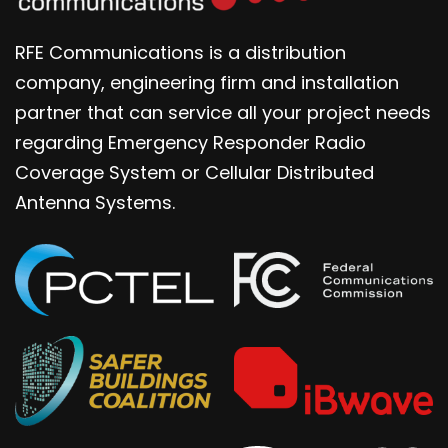
RFE Communications is a distribution
company, engineering firm and installation
partner that can service all your project needs
regarding Emergency Responder Radio
Coverage System or Cellular Distributed
Antenna Systems.