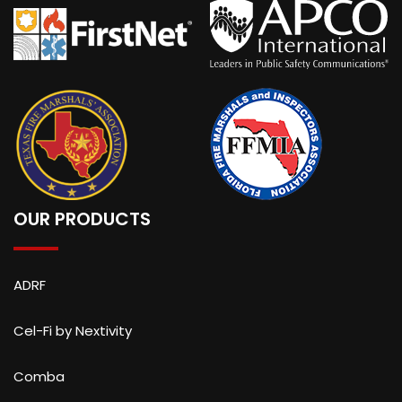
OUR PRODUCTS
ADRF
Cel-Fi by Nextivity
Comba