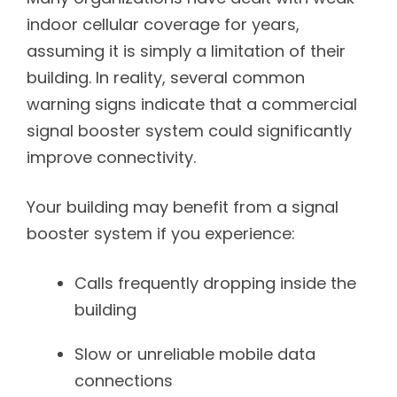
indoor cellular coverage for years,
assuming it is simply a limitation of their
building. In reality, several common
warning signs indicate that a commercial
signal booster system could significantly
improve connectivity.
Your building may benefit from a signal
booster system if you experience:
Calls frequently dropping inside the
building
Slow or unreliable mobile data
connections