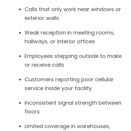
Calls that only work near windows or
exterior walls
Weak reception in meeting rooms,
hallways, or interior offices
Employees stepping outside to make
or receive calls
Customers reporting poor cellular
service inside your facility
Inconsistent signal strength between
floors
Limited coverage in warehouses,