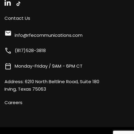
Contact Us
mail
info@rfecommunications.com
call
(817)528-3818
calendar_today
Monday-Friday / 9AM - 6PM CT
Address:
6210 North Beltline Road, Suite 180
Irving, Texas 75063
Careers