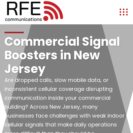
Commercial Signal
Boosters in New
Jersey
Are dropped calls, slow mobile data, or
inconsistent cellular coverage disrupting
communication inside your commercial
building? Across New Jersey, many
businesses face challenges with weak indoor
cellular signals that make daily operations