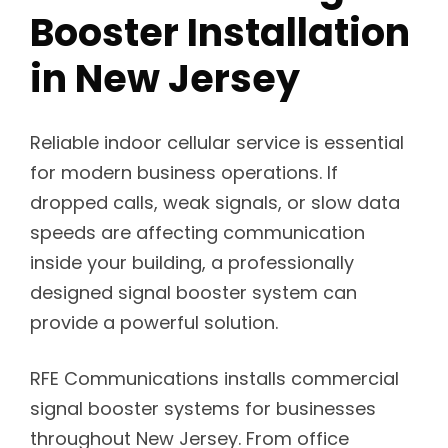
Booster Installation
in New Jersey
Reliable indoor cellular service is essential
for modern business operations. If
dropped calls, weak signals, or slow data
speeds are affecting communication
inside your building, a professionally
designed signal booster system can
provide a powerful solution.
RFE Communications installs commercial
signal booster systems for businesses
throughout New Jersey. From office