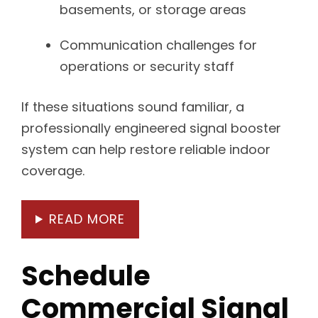
basements, or storage areas
Communication challenges for
operations or security staff
If these situations sound familiar, a
professionally engineered signal booster
system can help restore reliable indoor
coverage.
READ MORE
Schedule
Commercial Signal