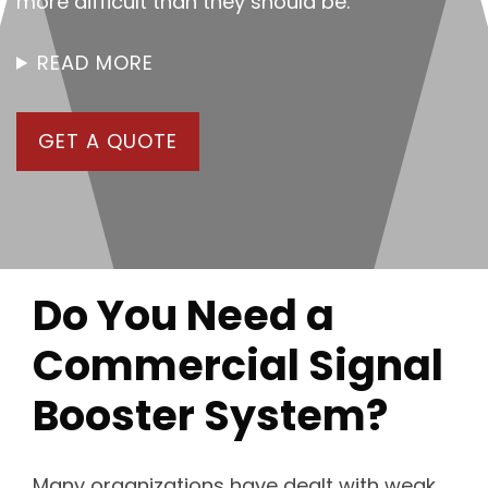
more difficult than they should be.
READ MORE
GET A QUOTE
Do You Need a
Commercial Signal
Booster System?
Many organizations have dealt with weak