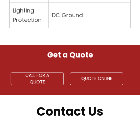
Lighting
DC Ground
Protection
Get a Quote
CALL FOR A
QUOTE ONLINE
QUOTE
Contact Us