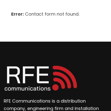
Error:
Contact form not found.
RFE Communications is a distribution
company, engineering firm and installation