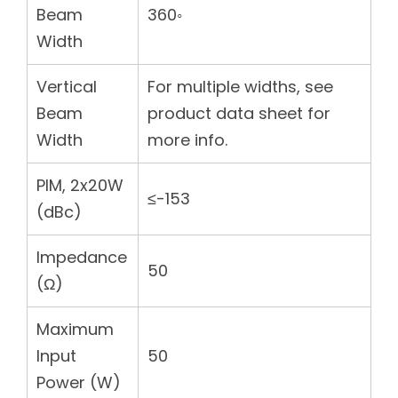
Beam
360◦
Width
Vertical
For multiple widths, see
Beam
product data sheet for
Width
more info.
PIM, 2x20W
≤-153
(dBc)
Impedance
50
(Ω)
Maximum
Input
50
Power (W)