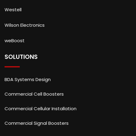
Westell
Wilson Electronics
weBoost
SOLUTIONS
BDA Systems Design
Commercial Cell Boosters
Commercial Cellular Installation
Commercial Signal Boosters