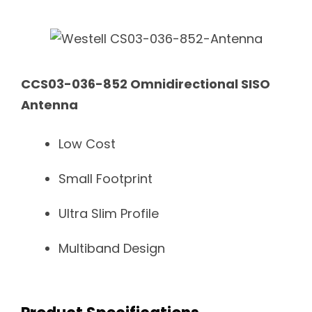
CCS03-036-852 Omnidirectional SISO
Antenna
Low Cost
Small Footprint
Ultra Slim Profile
Multiband Design