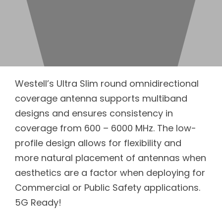
Westell’s Ultra Slim round omnidirectional
coverage antenna supports multiband
designs and ensures consistency in
coverage from 600 – 6000 MHz. The low-
profile design allows for flexibility and
more natural placement of antennas when
aesthetics are a factor when deploying for
Commercial or Public Safety applications.
5G Ready!