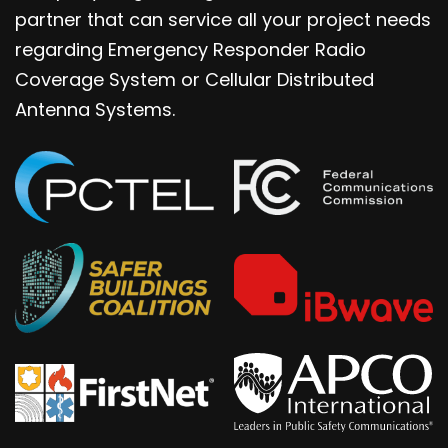
partner that can service all your project needs
regarding Emergency Responder Radio
Coverage System or Cellular Distributed
Antenna Systems.