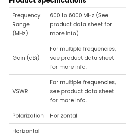
Product Specifications
Frequency
600 to 6000 MHz (See
Range
product data sheet for
(MHz)
more info)
For multiple frequencies,
Gain (dBi)
see product data sheet
for more info.
For multiple frequencies,
VSWR
see product data sheet
for more info.
Polarization
Horizontal
Horizontal