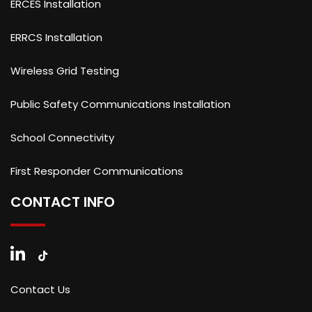
ERCES Installation
ERRCS Installation
Wireless Grid Testing
Public Safety Communications Installation
School Connectivity
First Responder Communications
CONTACT INFO
Contact Us