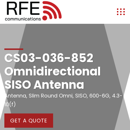
CS03-036-852
Omnidirectional
SISO Antenna
Antenna, Slim Round Omni, SISO, 600-6G, 4.3-
10(f)
GET A QUOTE