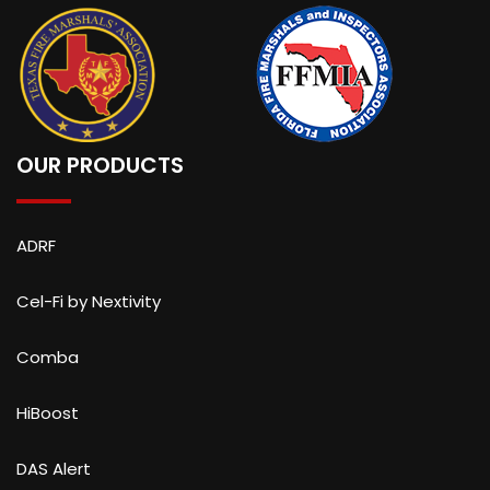
OUR PRODUCTS
ADRF
Cel-Fi by Nextivity
Comba
HiBoost
DAS Alert