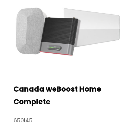
Canada weBoost Home
Complete
650145