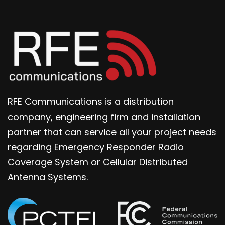
RFE Communications is a distribution
company, engineering firm and installation
partner that can service all your project needs
regarding Emergency Responder Radio
Coverage System or Cellular Distributed
Antenna Systems.