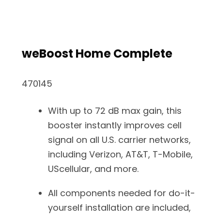
weBoost Home Complete
470145
With up to 72 dB max gain, this
booster instantly improves cell
signal on all U.S. carrier networks,
including Verizon, AT&T, T-Mobile,
UScellular, and more.
All components needed for do-it-
yourself installation are included,