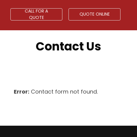
CALL FOR A
QUOTE ONLINE
QUOTE
Contact Us
Error:
Contact form not found.