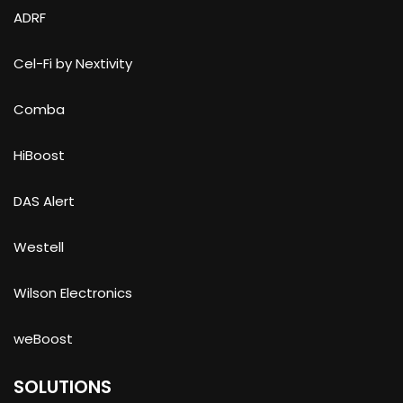
ADRF
Cel-Fi by Nextivity
Comba
HiBoost
DAS Alert
Westell
Wilson Electronics
weBoost
SOLUTIONS