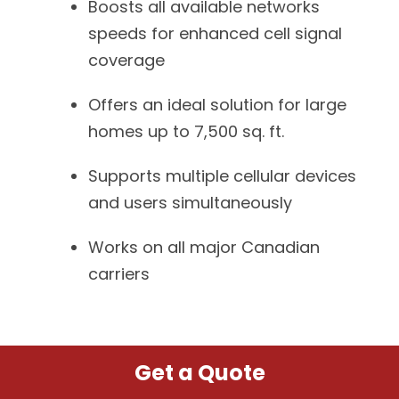
Boosts all available networks
speeds for enhanced cell signal
coverage
Offers an ideal solution for large
homes up to 7,500 sq. ft.
Supports multiple cellular devices
and users simultaneously
Works on all major Canadian
carriers
Get a Quote