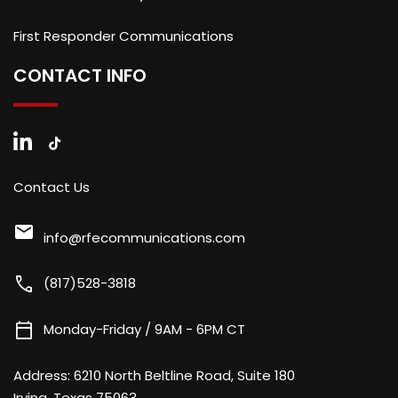
First Responder Communications
CONTACT INFO
Contact Us
mail
info@rfecommunications.com
call
(817)528-3818
calendar_today
Monday-Friday / 9AM - 6PM CT
Address:
6210 North Beltline Road, Suite 180
Irving, Texas 75063