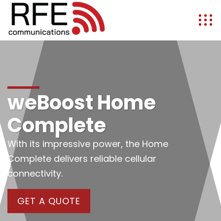
weBoost Home
Complete
With its impressive power, the Home
Complete delivers reliable cellular
connectivity.
GET A QUOTE