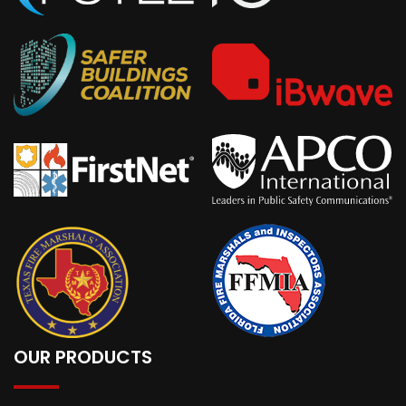
OUR PRODUCTS