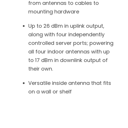
from antennas to cables to
mounting hardware
Up to 26 dBm in uplink output,
along with four independently
controlled server ports; powering
all four indoor antennas with up
to 17 dBm in downlink output of
their own.
Versatile inside antenna that fits
on a wall or shelf