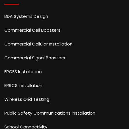
BDA Systems Design
Commercial Cell Boosters
Commercial Cellular Installation
Commercial Signal Boosters
ERCES Installation
ERRCS Installation
Wireless Grid Testing
Public Safety Communications Installation
School Connectivity