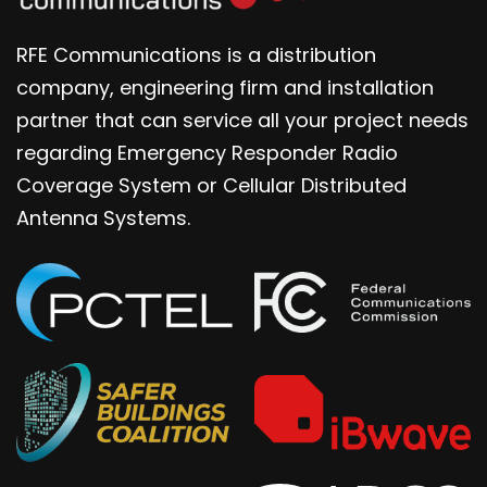
RFE Communications is a distribution
company, engineering firm and installation
partner that can service all your project needs
regarding Emergency Responder Radio
Coverage System or Cellular Distributed
Antenna Systems.