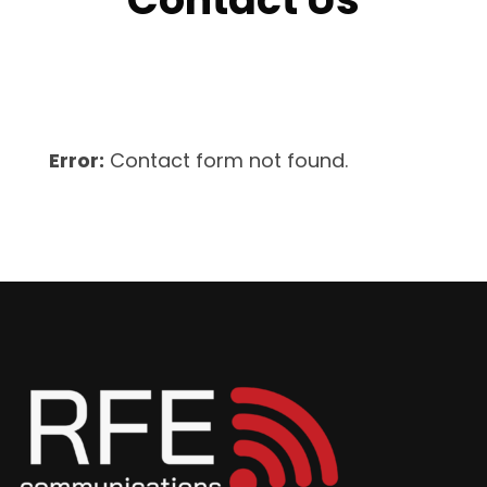
Error:
Contact form not found.