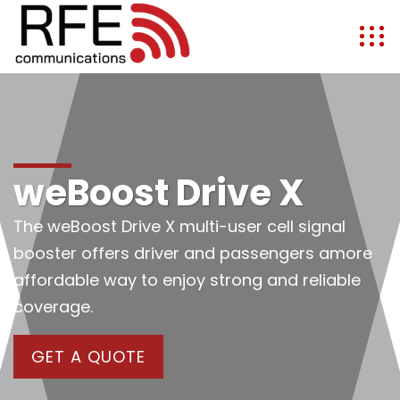
weBoost Drive X
The weBoost Drive X multi-user cell signal
booster offers driver and passengers amore
affordable way to enjoy strong and reliable
coverage.
GET A QUOTE