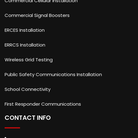
Commercial Cellular Installation
Commercial Signal Boosters
ERCES Installation
ERRCS Installation
Wireless Grid Testing
Public Safety Communications Installation
School Connectivity
First Responder Communications
CONTACT INFO