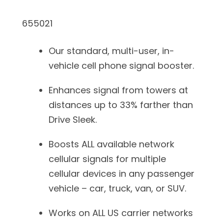
655021
Our standard, multi-user, in-
vehicle cell phone signal booster.
Enhances signal from towers at
distances up to 33% farther than
Drive Sleek.
Boosts ALL available network
cellular signals for multiple
cellular devices in any passenger
vehicle – car, truck, van, or SUV.
Works on ALL US carrier networks