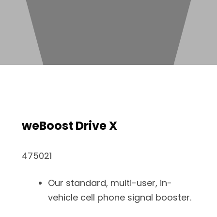
weBoost Drive X
475021
Our standard, multi-user, in-
vehicle cell phone signal booster.