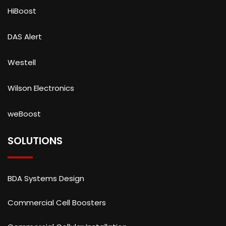
HiBoost
DAS Alert
Westell
Wilson Electronics
weBoost
SOLUTIONS
BDA Systems Design
Commercial Cell Boosters