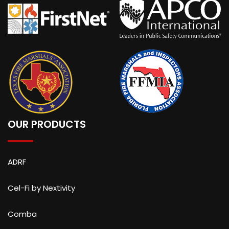
OUR PRODUCTS
ADRF
Cel-Fi by Nextivity
Comba