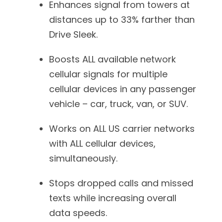
Enhances signal from towers at
distances up to 33% farther than
Drive Sleek.
Boosts ALL available network
cellular signals for multiple
cellular devices in any passenger
vehicle – car, truck, van, or SUV.
Works on ALL US carrier networks
with ALL cellular devices,
simultaneously.
Stops dropped calls and missed
texts while increasing overall
data speeds.