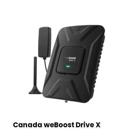
Canada weBoost Drive X