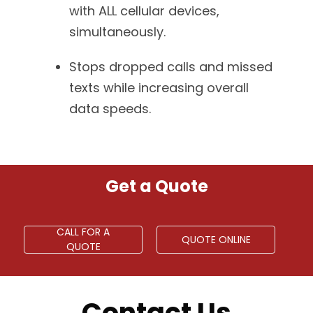
with ALL cellular devices,
simultaneously.
Stops dropped calls and missed
texts while increasing overall
data speeds.
Get a Quote
CALL FOR A
QUOTE ONLINE
QUOTE
Contact Us