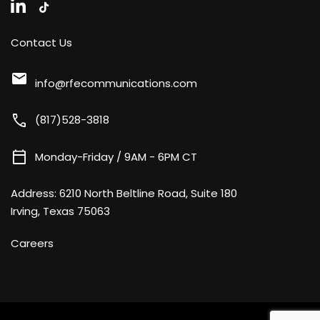
Contact Us
mail
info@rfecommunications.com
call
(817)528-3818
calendar_today
Monday-Friday / 9AM - 6PM CT
Address:
6210 North Beltline Road, Suite 180
Irving, Texas 75063
Careers