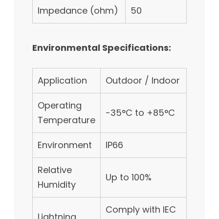
Impedance (ohm)
50
Environmental Specifications:
Application
Outdoor / Indoor
Operating
-35°C to +85°C
Temperature
Environment
IP66
Relative
Up to 100%
Humidity
Comply with IEC
Lightning