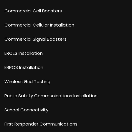
Commercial Cell Boosters
Commercial Cellular Installation
Commercial Signal Boosters
ERCES Installation
ERRCS Installation
Wireless Grid Testing
Public Safety Communications Installation
School Connectivity
First Responder Communications