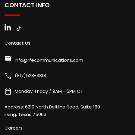
CONTACT INFO
Contact Us
mail
info@rfecommunications.com
call
(817)528-3818
calendar_today
Monday-Friday / 9AM - 6PM CT
Address:
6210 North Beltline Road, Suite 180
Irving, Texas 75063
Careers