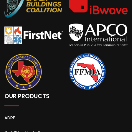
OUR PRODUCTS
ADRF