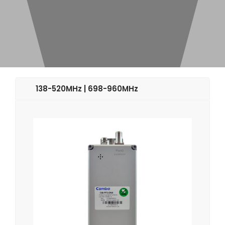
138-520MHz | 698-960MHz