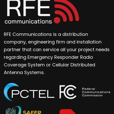
RFE Communications is a distribution
company, engineering firm and installation
partner that can service all your project needs
regarding Emergency Responder Radio
Coverage System or Cellular Distributed
Antenna Systems.