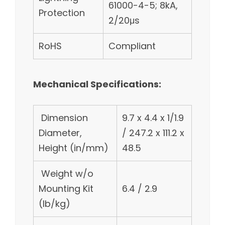
61000-4-5; 8kA,
Protection
2/20μs
RoHS
Compliant
Mechanical Specifications:
Dimension
9.7 x 4.4 x 1/1.9
Diameter,
/ 247.2 x 111.2 x
Height (in/mm)
48.5
Weight w/o
Mounting Kit
6.4 / 2.9
(lb/kg)