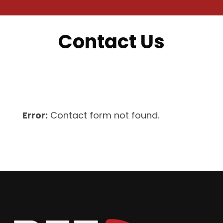
Contact Us
Error:
Contact form not found.