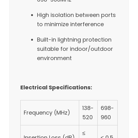
High isolation between ports
to minimize interference
Built-in lightning protection
suitable for indoor/outdoor
environment
Electrical Specifications:
138-
698-
Frequency (MHz)
520
960
≤
Insertion Loss (dB)
≤ 0.5