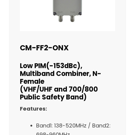
CM-FF2-ONX
Low PIM(-153dBc),
Multiband Combiner, N-
Female
(VHF/UHF and 700/800
Public Safety Band)
Features:
Band1: 138-520MHz / Band2:
698-960MHz