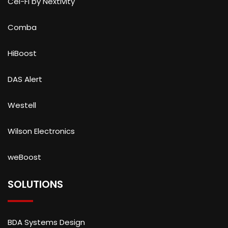
Cel-Fi by Nextivity
Comba
HiBoost
DAS Alert
Westell
Wilson Electronics
weBoost
SOLUTIONS
BDA Systems Design