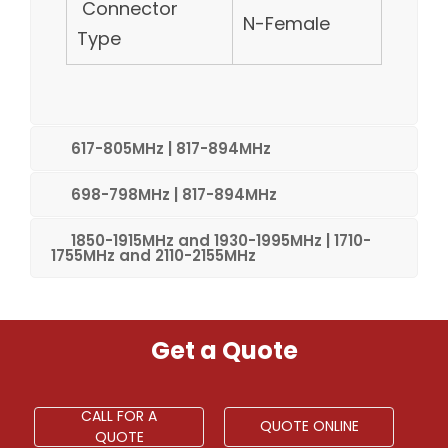
Connector
N-Female
Type
617-805MHz | 817-894MHz
698-798MHz | 817-894MHz
1850-1915MHz and 1930-1995MHz | 1710-
1755MHz and 2110-2155MHz
Get a Quote
CALL FOR A
QUOTE ONLINE
QUOTE