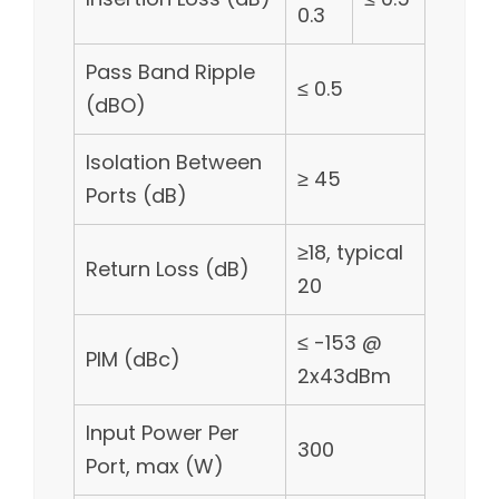
0.3
Pass Band Ripple
≤ 0.5
(dBO)
Isolation Between
≥ 45
Ports (dB)
≥18, typical
Return Loss (dB)
20
≤ -153 @
PIM (dBc)
2x43dBm
Input Power Per
300
Port, max (W)