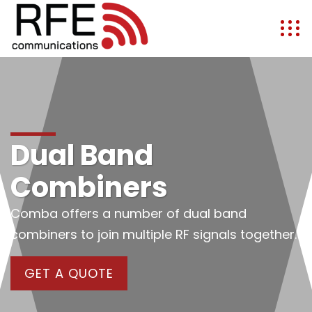
Dual Band
Combiners
Comba offers a number of dual band
combiners to join multiple RF signals together.
GET A QUOTE